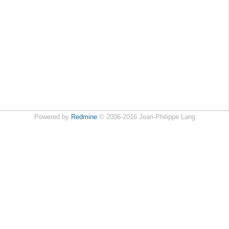
Powered by
Redmine
© 2006-2016 Jean-Philippe Lang