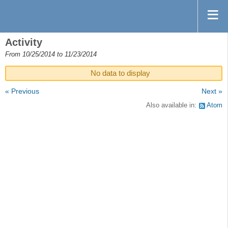
Activity
From 10/25/2014 to 11/23/2014
No data to display
« Previous
Next »
Also available in:
Atom