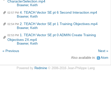
CharacterSelection.mp4
Brawner, Keith
4. TEACH Vector SE pt 6 Second Interaction.mp4
02:57 PM
Brawner, Keith
2. TEACH Vector SE pt 1 Training Objectives.mp4
02:54 PM
Brawner, Keith
1. TEACH Vector SE pt 0 ADMIN Create Training
02:53 PM
Objectives 2X.mp4
Brawner, Keith
« Previous
Next »
Also available in:
Atom
Powered by
Redmine
© 2006-2016 Jean-Philippe Lang