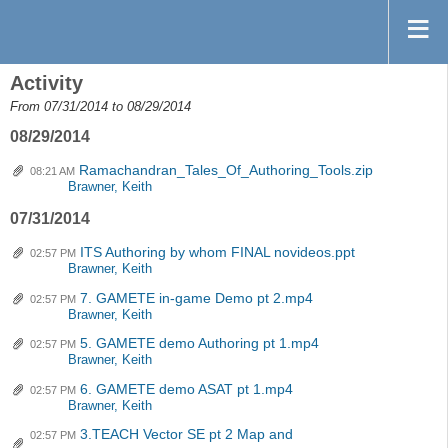
Activity
From 07/31/2014 to 08/29/2014
08/29/2014
Ramachandran_Tales_Of_Authoring_Tools.zip
08:21 AM
Brawner, Keith
07/31/2014
ITS Authoring by whom FINAL novideos.ppt
02:57 PM
Brawner, Keith
7. GAMETE in-game Demo pt 2.mp4
02:57 PM
Brawner, Keith
5. GAMETE demo Authoring pt 1.mp4
02:57 PM
Brawner, Keith
6. GAMETE demo ASAT pt 1.mp4
02:57 PM
Brawner, Keith
3.TEACH Vector SE pt 2 Map and
02:57 PM