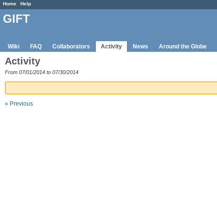
Home
Help
GIFT
Wiki
FAQ
Collaborators
Activity
News
Around the Globe
Activity
From 07/01/2014 to 07/30/2014
« Previous