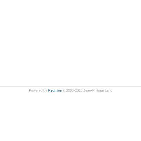
Powered by
Redmine
© 2006-2016 Jean-Philippe Lang