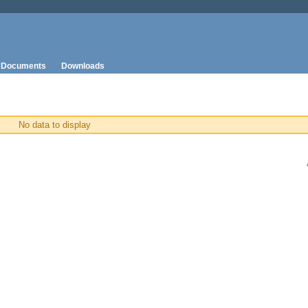
Documents
Downloads
No data to display