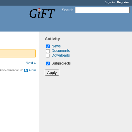
Sign in
Register
Search
:
Activity
News
Documents
Downloads
Next »
Subprojects
Also available in:
Atom