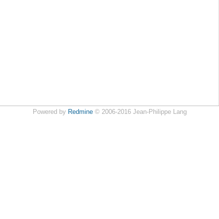
Powered by
Redmine
© 2006-2016 Jean-Philippe Lang