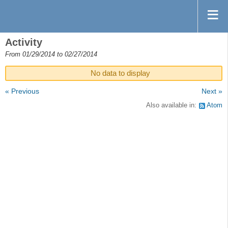
Activity
From 01/29/2014 to 02/27/2014
No data to display
« Previous
Next »
Also available in:
Atom