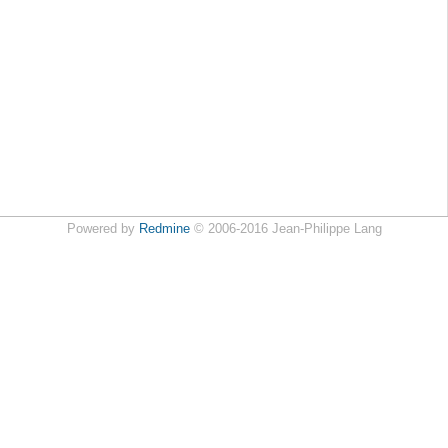
Powered by
Redmine
© 2006-2016 Jean-Philippe Lang