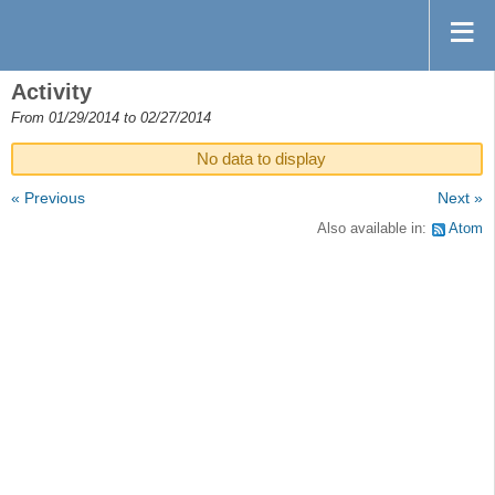
Activity
From 01/29/2014 to 02/27/2014
No data to display
« Previous
Next »
Also available in:
Atom