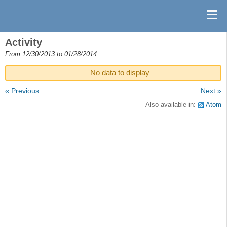
Activity
From 12/30/2013 to 01/28/2014
No data to display
« Previous
Next »
Also available in:
Atom