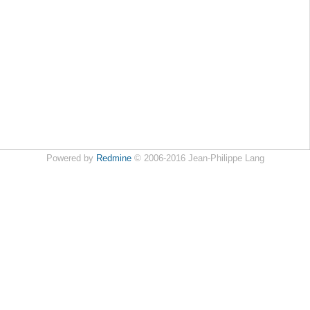
Powered by
Redmine
© 2006-2016 Jean-Philippe Lang