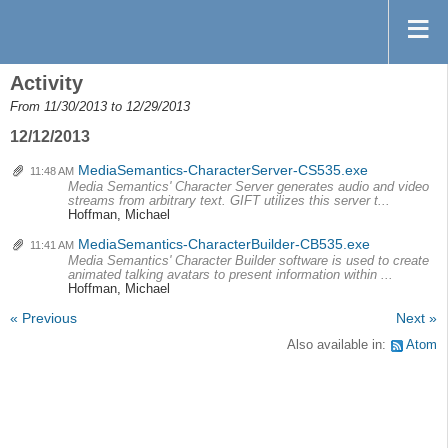
Activity
From 11/30/2013 to 12/29/2013
12/12/2013
MediaSemantics-CharacterServer-CS535.exe
11:48 AM
Media Semantics' Character Server generates audio and video
streams from arbitrary text. GIFT utilizes this server t...
Hoffman, Michael
MediaSemantics-CharacterBuilder-CB535.exe
11:41 AM
Media Semantics' Character Builder software is used to create
animated talking avatars to present information within ...
Hoffman, Michael
« Previous
Next »
Also available in:
Atom