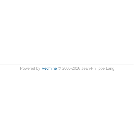
Powered by
Redmine
© 2006-2016 Jean-Philippe Lang