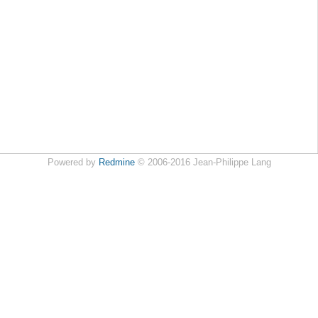
Powered by
Redmine
© 2006-2016 Jean-Philippe Lang