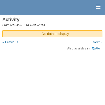
Activity
From 09/03/2013 to 10/02/2013
No data to display
« Previous
Next »
Also available in:
Atom