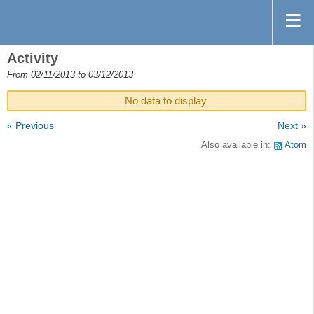
Activity
From 02/11/2013 to 03/12/2013
No data to display
« Previous
Next »
Also available in:
Atom