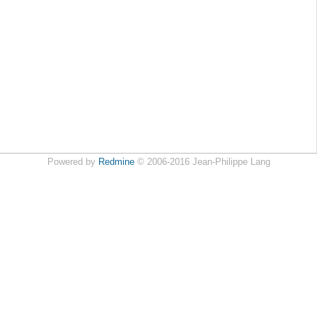
Powered by
Redmine
© 2006-2016 Jean-Philippe Lang