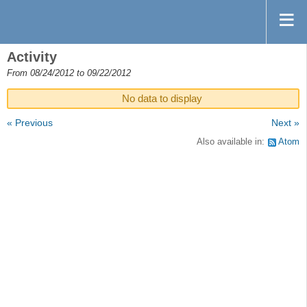
Activity
From 08/24/2012 to 09/22/2012
No data to display
« Previous
Next »
Also available in:
Atom