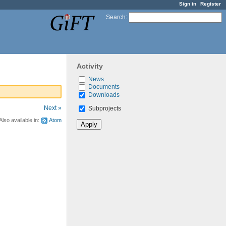
Sign in
Register
Search
:
Activity
News
Documents
Downloads
Next »
Subprojects
Also available in:
Atom