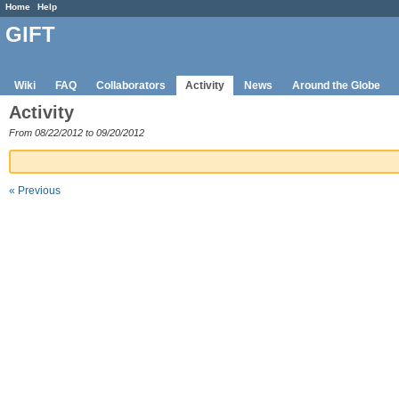
Home
Help
GIFT
Wiki
FAQ
Collaborators
Activity
News
Around the Globe
Activity
From 08/22/2012 to 09/20/2012
« Previous