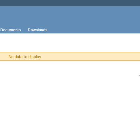
Documents
Downloads
No data to display