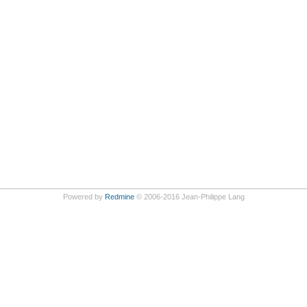
Powered by
Redmine
© 2006-2016 Jean-Philippe Lang