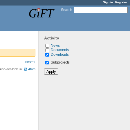
Sign in
Register
Search
:
Activity
News
Documents
Downloads
Next »
Subprojects
Also available in:
Atom