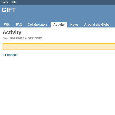
Home
Help
GIFT
Wiki
FAQ
Collaborators
Activity
News
Around the Globe
Activity
From 07/23/2012 to 08/21/2012
« Previous