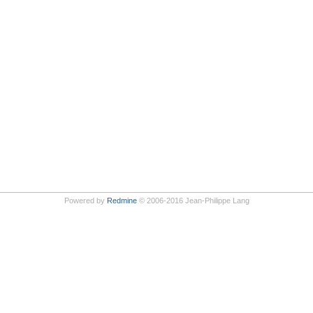
Powered by
Redmine
© 2006-2016 Jean-Philippe Lang