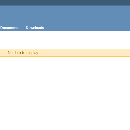
Documents
Downloads
No data to display