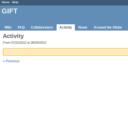
Home
Help
GIFT
Wiki
FAQ
Collaborators
Activity
News
Around the Globe
Activity
From 07/22/2012 to 08/20/2012
« Previous