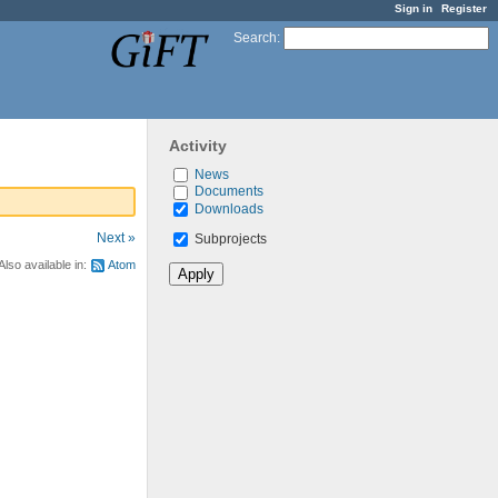
Sign in
Register
Search
:
Activity
News
Documents
Downloads
Next »
Subprojects
Also available in:
Atom