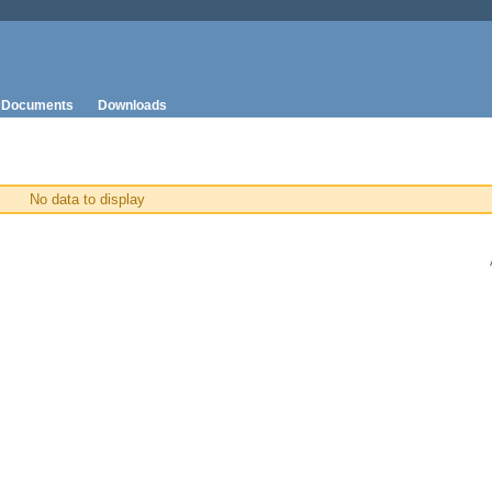
Documents
Downloads
No data to display