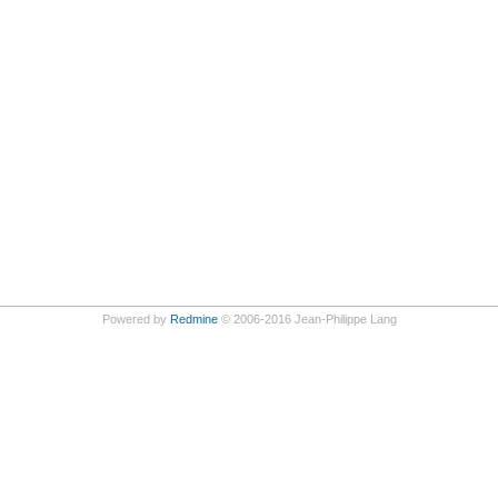
Powered by
Redmine
© 2006-2016 Jean-Philippe Lang