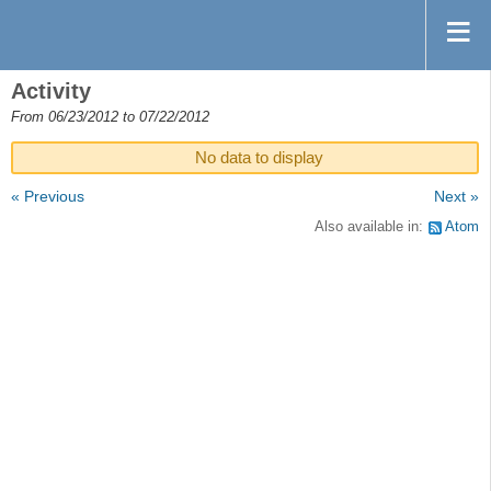
Activity
From 06/23/2012 to 07/22/2012
No data to display
« Previous
Next »
Also available in:
Atom