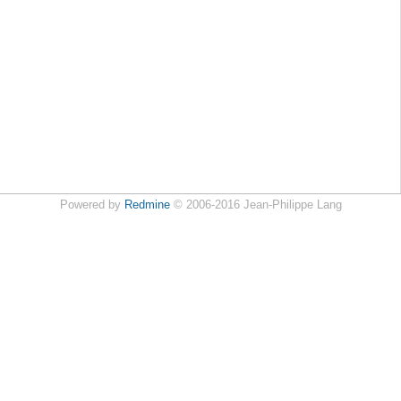
Powered by
Redmine
© 2006-2016 Jean-Philippe Lang