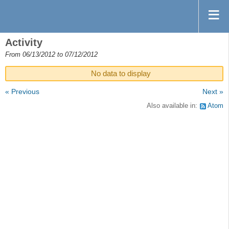
Activity
From 06/13/2012 to 07/12/2012
No data to display
« Previous
Next »
Also available in:
Atom