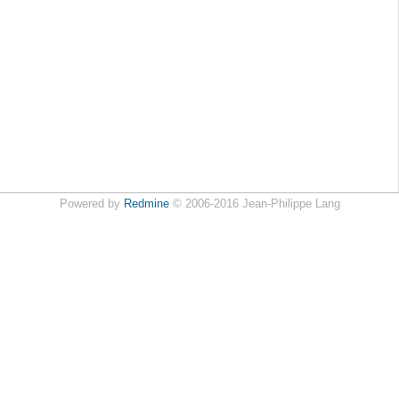
Powered by
Redmine
© 2006-2016 Jean-Philippe Lang