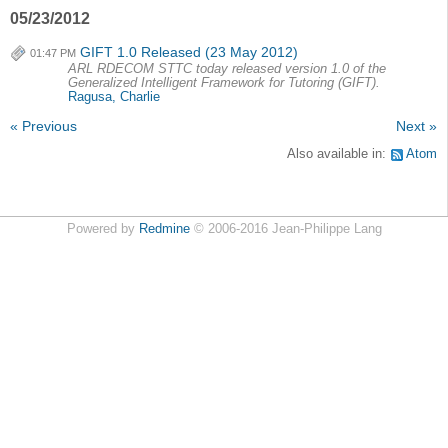
05/23/2012
GIFT 1.0 Released (23 May 2012)
01:47 PM
ARL RDECOM STTC today released version 1.0 of the
Generalized Intelligent Framework for Tutoring (GIFT).
Ragusa, Charlie
« Previous
Next »
Also available in:
Atom
Powered by
Redmine
© 2006-2016 Jean-Philippe Lang