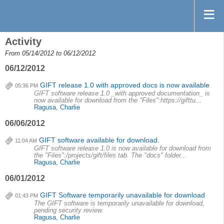
Activity
From 05/14/2012 to 06/12/2012
06/12/2012
GIFT release 1.0 with approved docs is now available
05:36 PM
GIFT software release 1.0 _with approved documentation_ is
now available for download from the "Files":https://gifttu...
Ragusa, Charlie
06/06/2012
GIFT software available for download.
11:04 AM
GIFT software release 1.0 is now available for download from
the "Files":/projects/gift/files tab. The "docs" folder...
Ragusa, Charlie
06/01/2012
GIFT Software temporarily unavailable for download
01:43 PM
The GIFT software is temporarily unavailable for download,
pending security review.
Ragusa, Charlie