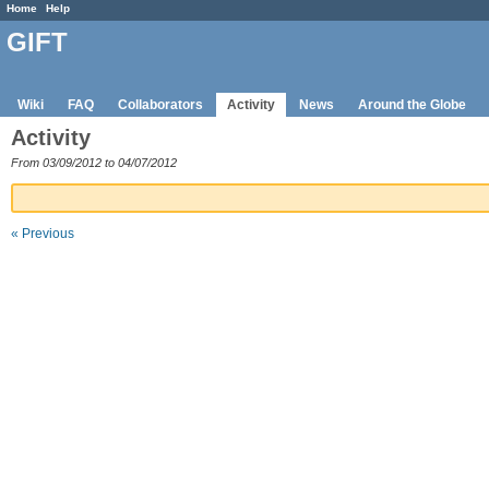
Home
Help
GIFT
Wiki
FAQ
Collaborators
Activity
News
Around the Globe
Activity
From 03/09/2012 to 04/07/2012
« Previous