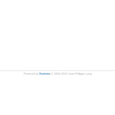
Powered by
Redmine
© 2006-2016 Jean-Philippe Lang