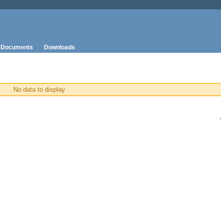
Documents
Downloads
No data to display