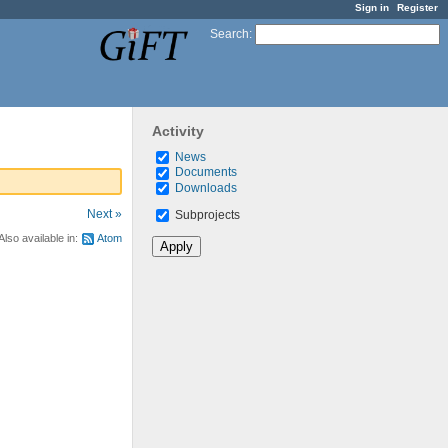
Sign in
Register
Search
:
Activity
News
Documents
Downloads
Next »
Subprojects
Also available in:
Atom