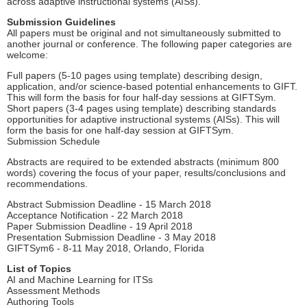
across adaptive instructional systems (AISs).
Submission Guidelines
All papers must be original and not simultaneously submitted to
another journal or conference. The following paper categories are
welcome:
Full papers (5-10 pages using template) describing design,
application, and/or science-based potential enhancements to GIFT.
This will form the basis for four half-day sessions at GIFTSym.
Short papers (3-4 pages using template) describing standards
opportunities for adaptive instructional systems (AISs). This will
form the basis for one half-day session at GIFTSym.
Submission Schedule
Abstracts are required to be extended abstracts (minimum 800
words) covering the focus of your paper, results/conclusions and
recommendations.
Abstract Submission Deadline - 15 March 2018
Acceptance Notification - 22 March 2018
Paper Submission Deadline - 19 April 2018
Presentation Submission Deadline - 3 May 2018
GIFTSym6 - 8-11 May 2018, Orlando, Florida
List of Topics
AI and Machine Learning for ITSs
Assessment Methods
Authoring Tools