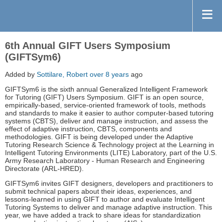
6th Annual GIFT Users Symposium
(GIFTSym6)
Added by
Sottilare, Robert
over 8 years
ago
GIFTSym6 is the sixth annual Generalized Intelligent Framework
for Tutoring (GIFT) Users Symposium. GIFT is an open source,
empirically-based, service-oriented framework of tools, methods
and standards to make it easier to author computer-based tutoring
systems (CBTS), deliver and manage instruction, and assess the
effect of adaptive instruction, CBTS, components and
methodologies. GIFT is being developed under the Adaptive
Tutoring Research Science & Technology project at the Learning in
Intelligent Tutoring Environments (LITE) Laboratory, part of the U.S.
Army Research Laboratory - Human Research and Engineering
Directorate (ARL-HRED).
GIFTSym6 invites GIFT designers, developers and practitioners to
submit technical papers about their ideas, experiences, and
lessons-learned in using GIFT to author and evaluate Intelligent
Tutoring Systems to deliver and manage adaptive instruction. This
year, we have added a track to share ideas for standardization