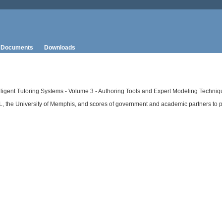
Documents
Downloads
elligent Tutoring Systems - Volume 3 - Authoring Tools and Expert Modeling Techniq
RL, the University of Memphis, and scores of government and academic partners to 