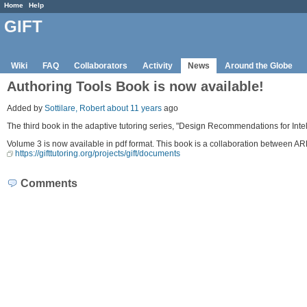
Home
Help
GIFT
Wiki
FAQ
Collaborators
Activity
News
Around the Globe
Authoring Tools Book is now available!
Added by
Sottilare, Robert
about 11 years
ago
The third book in the adaptive tutoring series, "Design Recommendations for Int
Volume 3 is now available in pdf format. This book is a collaboration between A
https://gifttutoring.org/projects/gift/documents
Comments