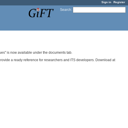
Sign in
Register
Search
:
ues" is now available under the documents tab.
provide a ready reference for researchers and ITS developers. Download at