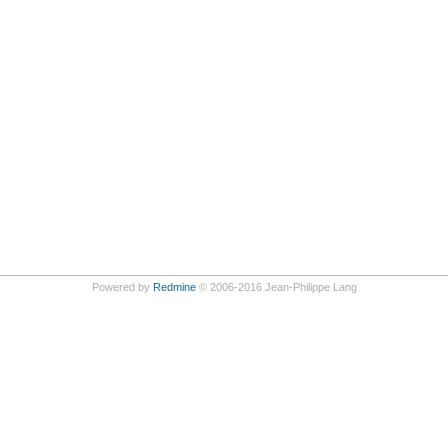
Powered by
Redmine
© 2006-2016 Jean-Philippe Lang