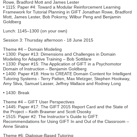
Rowe, Bradford Mott and James Lester
• 1115: Paper #4: Toward a Modular Reinforcement Learning
Framework for Tutorial Planning in GIFT Jonathan Rowe, Bradford
Mott, James Lester, Bob Pokorny, Wilbur Peng and Benjamin
Goldberg
Lunch: 1145–1300 (on your own)
Session 3: Thursday afternoon - 18 June 2015
Theme #4 – Domain Modeling
• 1300: Paper #13: Dimensions and Challenges in Domain
Modeling for Adaptive Training – Bob Sottilare
• 1330: Paper #15: The Application of GIFT in a Psychomotor
Domain of Instruction – Benjamin Goldberg
• 1400: Paper #18: How to CREATE Domain Content for Intelligent
Tutoring Systems - Terry Patten, Max Metzger, Stephen Hookway,
Amy Sliva, Samuel Lasser, Jeffrey Wallace and Rodney Long
• 1430: Break
Theme #4 – GIFT User Perspectives
• 1445: Paper #17: The GIFT 2015 Report Card and the State of
the Project – Keith Brawner and Scott Ososky
• 1515: Paper #2: The Instructor’s Guide to GIFT:
Recommendations for Using GIFT In and Out of the Classroom –
Anne Sinatra
Theme #6: Dialogue-Based Tutoring