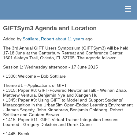
GIFTSym3 Agenda and Location
Added by
Sottilare, Robert
about 11 years
ago
The 3rd Annual GIFT Users Symposium (GIFTSym3) will be held
17-18 June at the Canterbury Retreat and Conference Center,
1601 Alafaya Trail, Oviedo, FL 32765. The agenda follows:
Session 1: Wednesday afternoon - 17 June 2015
• 1300: Welcome – Bob Sottilare
Theme #1 – Applications of GIFT
• 1315: Paper #8: GIFT-Powered NewtonianTalk - Weinan Zhao,
Matthew Ventura, Benjamin Nye and Xiangen Hu
• 1345: Paper #9: Using GIFT to Model and Support Students’
Metacognition in the UrbanSim Open-Ended Learning Environment
- James Segedy, John Kinnebrew, Benjamin Goldberg, Robert
Sottilare and Gautam Biswas
• 1415: Paper #11: GIFT-Virtual Trainer Integration Lessons
Learned - Gregory Dukstein and Derek Crane
• 1445: Break