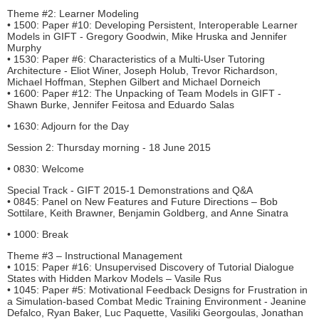
Theme #2: Learner Modeling
• 1500: Paper #10: Developing Persistent, Interoperable Learner
Models in GIFT - Gregory Goodwin, Mike Hruska and Jennifer
Murphy
• 1530: Paper #6: Characteristics of a Multi-User Tutoring
Architecture - Eliot Winer, Joseph Holub, Trevor Richardson,
Michael Hoffman, Stephen Gilbert and Michael Dorneich
• 1600: Paper #12: The Unpacking of Team Models in GIFT -
Shawn Burke, Jennifer Feitosa and Eduardo Salas
• 1630: Adjourn for the Day
Session 2: Thursday morning - 18 June 2015
• 0830: Welcome
Special Track - GIFT 2015-1 Demonstrations and Q&A
• 0845: Panel on New Features and Future Directions – Bob
Sottilare, Keith Brawner, Benjamin Goldberg, and Anne Sinatra
• 1000: Break
Theme #3 – Instructional Management
• 1015: Paper #16: Unsupervised Discovery of Tutorial Dialogue
States with Hidden Markov Models – Vasile Rus
• 1045: Paper #5: Motivational Feedback Designs for Frustration in
a Simulation-based Combat Medic Training Environment - Jeanine
Defalco, Ryan Baker, Luc Paquette, Vasiliki Georgoulas, Jonathan