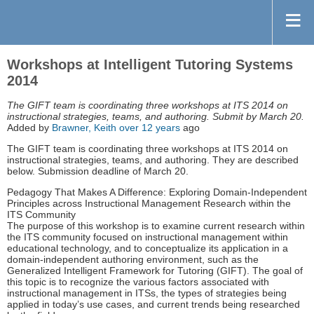
Workshops at Intelligent Tutoring Systems
2014
The GIFT team is coordinating three workshops at ITS 2014 on
instructional strategies, teams, and authoring. Submit by March 20.
Added by
Brawner, Keith
over 12 years
ago
The GIFT team is coordinating three workshops at ITS 2014 on
instructional strategies, teams, and authoring. They are described
below. Submission deadline of March 20.
Pedagogy That Makes A Difference: Exploring Domain-Independent
Principles across Instructional Management Research within the
ITS Community
The purpose of this workshop is to examine current research within
the ITS community focused on instructional management within
educational technology, and to conceptualize its application in a
domain-independent authoring environment, such as the
Generalized Intelligent Framework for Tutoring (GIFT). The goal of
this topic is to recognize the various factors associated with
instructional management in ITSs, the types of strategies being
applied in today’s use cases, and current trends being researched