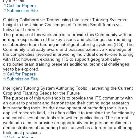
by the field.
Call for Papers
Submission Site
Guiding Collaborative Teams using Intelligent Tutoring Systems:
Insight to the Unique Challenges of Tutoring Small Teams vs.
Individual Learners:
The purpose of this workshop is to provide this Community with an
in-depth exploration of the key issues and challenges surrounding
collaborative team tutoring in intelligent tutoring systems (ITS). The
Community is already aware and possess extensive knowledge of
the complexities involved in providing individual one-to-one tutoring
with ITS; however, expanding ITS to support geographically-
distributed team training presents additional technical challenges
yet to be explored.
Call for Papers
Submission Site
Intelligent Tutoring System Authoring Tools: Harvesting the Current
Crop and Planting Seeds for the Future
The purpose of this workshop is to provide the ITS community with
an outlet to present and demonstrate their cutting edge research
into authoring tools. As the development of authoring tools is an
applied research field, it is often difficult to translate the functionality
and capabilities of the tools into written publications. The current
workshop aims to provide an opportunity for in-person multimedia
demonstrations of authoring tools, as well as a forum for authoring
tools best practices.
Call for Papers