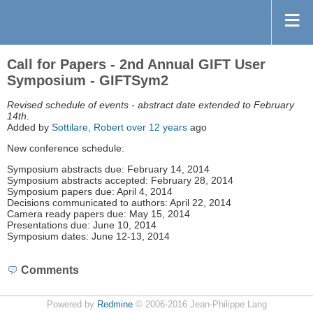
Call for Papers - 2nd Annual GIFT User
Symposium - GIFTSym2
Revised schedule of events - abstract date extended to February
14th.
Added by
Sottilare, Robert
over 12 years
ago
New conference schedule:
Symposium abstracts due: February 14, 2014
Symposium abstracts accepted: February 28, 2014
Symposium papers due: April 4, 2014
Decisions communicated to authors: April 22, 2014
Camera ready papers due: May 15, 2014
Presentations due: June 10, 2014
Symposium dates: June 12-13, 2014
Comments
Powered by
Redmine
© 2006-2016 Jean-Philippe Lang