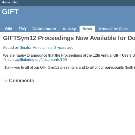
Home
Help
GIFT
Wiki
FAQ
Collaborators
Activity
News
Around the Globe
GIFTSym12 Proceedings Now Available for D
Added by
Sinatra, Anne
almost 2 years
ago
We are happy to announce that the Proceedings of the 12th Annual GIFT Users S
https://gifttutoring.org/documents/169
Thank you to all of our GIFTSym12 presenters and to all of our participants (both i
Comments