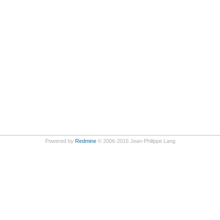
Powered by
Redmine
© 2006-2016 Jean-Philippe Lang