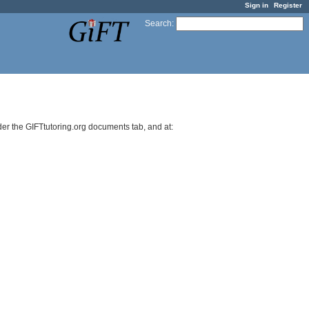
Sign in
Register
Search
:
r the GIFTtutoring.org documents tab, and at: