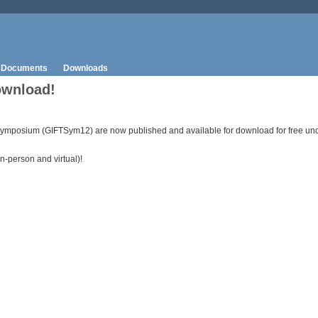
Documents
Downloads
ownload!
ymposium (GIFTSym12) are now published and available for download for free unde
n-person and virtual)!