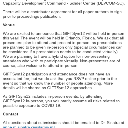
Capability Development Command - Solider Center (DEVCOM-SC).
There will be a contributor agreement for all paper authors to sign
prior to proceedings publication.
Venue
We are excited to announce that GIFTSym12 will be held in-person
this year! The event will be held in Orlando, Florida. We ask that all
presenters plan to attend and present in-person, as presentations
are planned to be given in-person only (special circumstances can
be considered if a presentation needs to be conducted virtually).
We are planning to have a hybrid option for non-presenting
attendees who wish to participate virtually. Non-presenters are of
course, also welcome to attend in-person.
GIFTSym12 participation and attendance does not have an
associated fee, but we do ask that you RSVP online prior to the
event so that we know the number of people attending. More
details will be shared as GIFTSym12 approaches.
As GIFTSym12 includes in-person events, by attending
GIFTSym12 in-person, you voluntarily assume all risks related to
possible exposure to COVID-19.
Contact
All questions about submissions should be emailed to Dr. Sinatra at
anne.m.sinatra.civ@army.mil