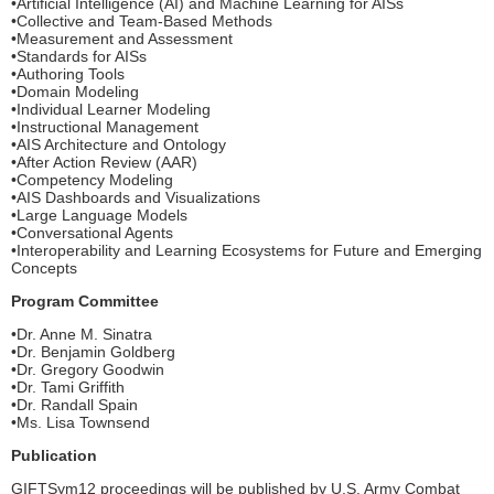
•Artificial Intelligence (AI) and Machine Learning for AISs
•Collective and Team-Based Methods
•Measurement and Assessment
•Standards for AISs
•Authoring Tools
•Domain Modeling
•Individual Learner Modeling
•Instructional Management
•AIS Architecture and Ontology
•After Action Review (AAR)
•Competency Modeling
•AIS Dashboards and Visualizations
•Large Language Models
•Conversational Agents
•Interoperability and Learning Ecosystems for Future and Emerging
Concepts
Program Committee
•Dr. Anne M. Sinatra
•Dr. Benjamin Goldberg
•Dr. Gregory Goodwin
•Dr. Tami Griffith
•Dr. Randall Spain
•Ms. Lisa Townsend
Publication
GIFTSym12 proceedings will be published by U.S. Army Combat