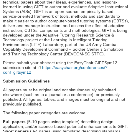
technical papers about their ideas, experiences, and lessons-
learned in using GIFT to author and evaluate Adaptive Instructional
Systems (AISs). GIFT is an open-source, empirically-based,
service-oriented framework of tools, methods and standards to
make it easier to author computer-based tutoring systems (CBTSs),
deliver and manage instruction, and assess the effect of adaptive
instruction, CBTSs, components and methodologies. GIFT is being
developed under the Adaptive Tutoring Research Science &
Technology project at the Learning in Intelligent Tutoring
Environments (LITE) Laboratory, part of the US Army Combat
Capability Development Command – Soldier Center’s Simulation
and Training Technology Center (DEVCOM-SC STTC).
Please submit your abstract using the EasyChair GIFTSym12
submission site at:
https://easychair.org/conferences/?
conf=giftsym12
Submission Guidelines
All papers must be original and not simultaneously submitted
elsewhere (such as to a journal or a conference), or previously
published. All figures, tables, and images must be original and not
previously published.
The following paper categories are welcome:
Full papers
(5-10 pages using template) describing design,
application, and/or science-based potential enhancements to GIFT.
Short papers
(3-4 pages using template) describing standards