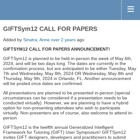
GIFTSym12 CALL FOR PAPERS
Added by
Sinatra, Anne
over 2 years
ago
GIFTSYM12 CALL FOR PAPERS ANNOUNCEMENT!
GIFTSym12 is planned to be held in-person the week of May 6th,
2024, and will be two days long. The dates are currently in the
confirmation process, but are anticipated to be either Tuesday, May
7th and Wednesday, May 8th, 2024 OR Wednesday, May 8th and
Thursday, May 9th, 2024 in Orlando, FL. Another announcement
will be posted once dates are confirmed.
All presentations are planned to be presented in-person (special
circumstances can be considered if a presentation needs to be
conducted virtually). However, we are planning to have a hybrid
option for non-presenting attendees who wish to participate
virtually. Non-presenters are of course, also welcome to attend in-
person.
GIFTSym12 is the twelfth annual Generalized Intelligent
Framework for Tutoring (GIFT) User Symposium! GIFTSym12
invites GIFT designers, developers and practitioners to submit