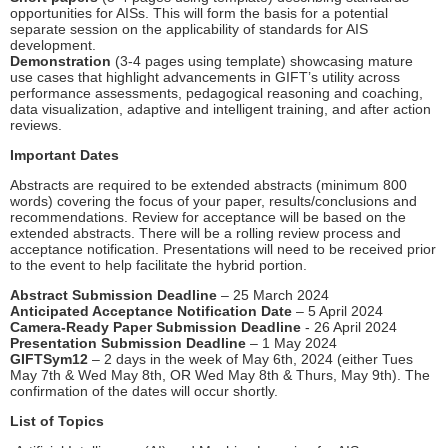
opportunities for AISs. This will form the basis for a potential
separate session on the applicability of standards for AIS
development.
Demonstration
(3-4 pages using template) showcasing mature
use cases that highlight advancements in GIFT’s utility across
performance assessments, pedagogical reasoning and coaching,
data visualization, adaptive and intelligent training, and after action
reviews.
Important Dates
Abstracts are required to be extended abstracts (minimum 800
words) covering the focus of your paper, results/conclusions and
recommendations. Review for acceptance will be based on the
extended abstracts. There will be a rolling review process and
acceptance notification. Presentations will need to be received prior
to the event to help facilitate the hybrid portion.
Abstract Submission Deadline
– 25 March 2024
Anticipated Acceptance Notification Date
– 5 April 2024
Camera-Ready Paper Submission Deadline
- 26 April 2024
Presentation Submission Deadline
– 1 May 2024
GIFTSym12
– 2 days in the week of May 6th, 2024 (either Tues
May 7th & Wed May 8th, OR Wed May 8th & Thurs, May 9th). The
confirmation of the dates will occur shortly.
List of Topics