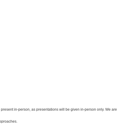
 present in-person, as presentations will be given in-person only. We are
approaches.