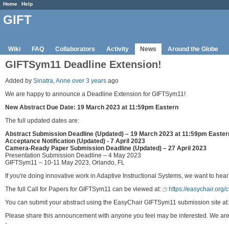
Home
Help
GIFT
Wiki
FAQ
Collaborators
Activity
News
Around the Globe
GIFTSym11 Deadline Extension!
Added by
Sinatra, Anne
over 3 years
ago
We are happy to announce a Deadline Extension for GIFTSym11!
New Abstract Due Date: 19 March 2023 at 11:59pm Eastern
The full updated dates are:
Abstract Submission Deadline (Updated) – 19 March 2023 at 11:59pm Easter
Acceptance Notification (Updated) - 7 April 2023
Camera-Ready Paper Submission Deadline (Updated) – 27 April 2023
Presentation Submission Deadline – 4 May 2023
GIFTSym11 – 10-11 May 2023, Orlando, FL
If you're doing innovative work in Adaptive Instructional Systems, we want to hear
The full Call for Papers for GIFTSym11 can be viewed at:
https://easychair.org
You can submit your abstract using the EasyChair GIFTSym11 submission site at
Please share this announcement with anyone you feel may be interested. We are l
-