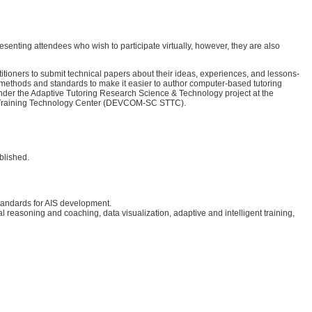
senting attendees who wish to participate virtually, however, they are also
ioners to submit technical papers about their ideas, experiences, and lessons-
, methods and standards to make it easier to author computer-based tutoring
nder the Adaptive Tutoring Research Science & Technology project at the
nd Training Technology Center (DEVCOM-SC STTC).
blished.
 standards for AIS development.
easoning and coaching, data visualization, adaptive and intelligent training,