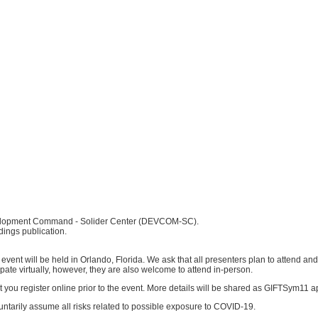
velopment Command - Solider Center (DEVCOM-SC).
dings publication.
vent will be held in Orlando, Florida. We ask that all presenters plan to attend and
pate virtually, however, they are also welcome to attend in-person.
t you register online prior to the event. More details will be shared as GIFTSym11 
tarily assume all risks related to possible exposure to COVID-19.