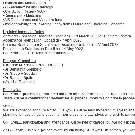
•Instructional Management
•AIS Architecture and Ontology
•After Action Review (AAR)
•Competency Modeling
•AIS Dashboards and Visualizations
•Interoperability and Learning Ecosystems Future and Emerging Concepts
Updated Important Dates
Abstract Submission Deadline (Updated) – 19 March 2023 at 11:59pm Eastern
Acceptance Notification (Updated) - 7 April 2023
Camera-Ready Paper Submission Deadline (Updated) – 27 April 2023
Presentation Submission Deadline – 4 May 2023
GIFTSym11 – 10-11 May 2023, Orlando, FL
Program Committee
•Dr. Anne M. Sinatra (Program Chair)
•Dr. Benjamin Goldberg
•Dr. Gregory Goodwin
•Dr. Randall Spain
•Ms. Lisa Townsend
Publication
GIFTSym11 proceedings will be published by U.S. Army Combat Capability De
There will be a contributor agreement for all paper authors to sign prior to procee
Venue
We are excited to announce that GIFTSym11 will be held in-person this year! The e
planning to have a hybrid option for non-presenting attendees who wish to partici
GIFTSym11 participation and attendance will be free of charge, but we do ask tha
As GIFTSym11 is an in-person event, by attending GIFTSym11 in-person, you volun