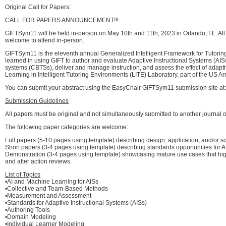
Original Call for Papers:
CALL FOR PAPERS ANNOUNCEMENT!!!
GIFTSym11 will be held in-person on May 10th and 11th, 2023 in Orlando, FL. All p
welcome to attend in-person.
GIFTSym11 is the eleventh annual Generalized Intelligent Framework for Tutorin
learned in using GIFT to author and evaluate Adaptive Instructional Systems (AIS
systems (CBTSs), deliver and manage instruction, and assess the effect of adap
Learning in Intelligent Tutoring Environments (LITE) Laboratory, part of the
You can submit your abstract using the EasyChair GIFTSym11 submission site at
Submission Guidelines
All papers must be original and not simultaneously submitted to another journal o
The following paper categories are welcome:
Full papers (5-10 pages using template) describing design, application, and/or 
Short papers (3-4 pages using template) describing standards opportunities for AIS
Demonstration (3-4 pages using template) showcasing mature use cases that highl
and after action reviews.
List of Topics
•AI and Machine Learning for AISs
•Collective and Team-Based Methods
•Measurement and Assessment
•Standards for Adaptive Instructional Systems (AISs)
•Authoring Tools
•Domain Modeling
•Individual Learner Modeling