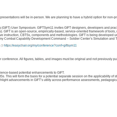
resentations will be in-person. We are planning to have a hybrid option for non-pre
g (GIFT) User Symposium. GIFTSym11 invites GIFT designers, developers and practit
s). GIFT is an open-source, empirically-based, service-oriented framework of tools
tive instruction, CBTSs, components and methodologies. GIFT is being developed u
 US Army Combat Capability Development Command – Soldier Center’s Simulation a
:
https://easychair.org/my/conference?conf=giftsym11
r conference. All figures, tables, and images must be original and not previously pu
science-based potential enhancements to GIFT.
s. This will form the basis for a potential separate session on the applicability of
ight advancements in GIFT’s utility across performance assessments, pedagogical r