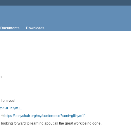
Documents
Downloads
n
 from you!
/cfp/GIFTSym11
:
https://easychair.org/my/conference?conf=giftsym11
ooking forward to learning about all the great work being done.