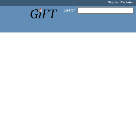
Sign in
Register
Search
: