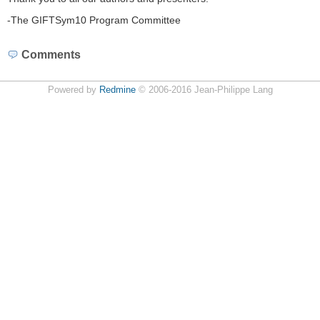
-The GIFTSym10 Program Committee
Comments
Powered by
Redmine
© 2006-2016 Jean-Philippe Lang