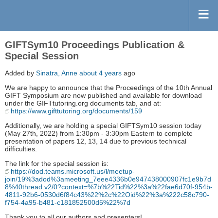
GIFTSym10 Proceedings Publication &
Special Session
Added by
Sinatra, Anne
about 4 years
ago
We are happy to announce that the Proceedings of the 10th Annual
GIFT Symposium are now published and available for download
under the GIFTtutoring.org documents tab, and at:
https://www.gifttutoring.org/documents/159
Additionally, we are holding a special GIFTSym10 session today
(May 27th, 2022) from 1:30pm - 3:30pm Eastern to complete
presentation of papers 12, 13, 14 due to previous technical
difficulties.
The link for the special session is:
https://dod.teams.microsoft.us/l/meetup-
join/19%3adod%3ameeting_7eee4336b0e947438000907fc1e9b7d
8%40thread.v2/0?context=%7b%22Tid%22%3a%22fae6d70f-954b-
4811-92b6-0530d6f84c43%22%2c%22Oid%22%3a%222c58c790-
f754-4a95-b481-c181852500d5%22%7d
Thank you to all our authors and presenters!