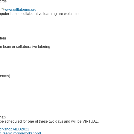
ords.
r
www.gifttutoring.org
omputer-based collaborative learning are welcome.
stem
 team or collaborative tutoring
 teams)
mat)
be scheduled for one of these two days and will be VIRTUAL.
gWorkshopAIED2022
onf=teamtutoringworkshop0