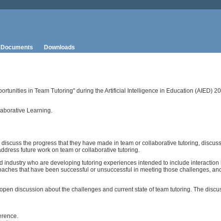
Documents
Downloads
tunities in Team Tutoring" during the Artificial Intelligence in Education (AIED) 
aborative Learning.
discuss the progress that they have made in team or collaborative tutoring, discus
dress future work on team or collaborative tutoring.
nd industry who are developing tutoring experiences intended to include interacti
proaches that have been successful or unsuccessful in meeting those challenges, an
open discussion about the challenges and current state of team tutoring. The discu
erence.