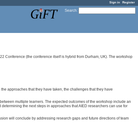
Sign in
Register
Search
:
2022 Conference (the conference itself is hybrid from Durham, UK). The workshop
s the approaches that they have taken, the challenges that they have
on between multiple learners. The expected outcomes of the workshop include an
d determining the next steps in approaches that AIED researchers can use for
ssion will conclude by addressing research gaps and future directions of team