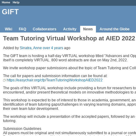
Home
Help
GIFT
Wiki
FAQ
Collaborators
Activity
News
Around the Globe
Team Tutoring Virtual Workshop at AIED 2022
Added by
Sinatra, Anne
over 4 years
ago
The GIFT team is hosting a half-day VIRTUAL workshop titled "Advances and Oppor
itself is completely VIRTUAL. 800 word abstracts are due on May 2nd, 2022.
We invite workshop paper submissions about the topic of Team Tutoring and Coll
The call for papers and submission information can be found at:
https://easychair.org/cfp/TeamTutoringWorkshopAIED2022
The goals of this VIRTUAL workshop include providing a forum for researchers to 
encountered, and/or present theoretical models on innovative methodologies to ad
This workshop is expected to be of interest to those in academia, government, a
identification of team tutoring gaps/challenges in varying learning domains, ap
their own team tutor development.
The workshop will include a presentation of the accepted papers, followed by an 
tutoring.
Submission Guidelines
All papers must be original and not simultaneously submitted to a journal or conf