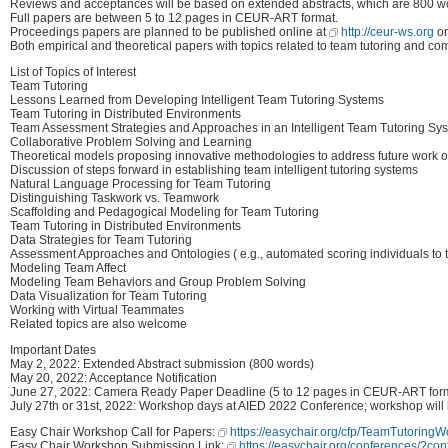
Reviews and acceptances will be based on extended abstracts, which are 800 w
Full papers are between 5 to 12 pages in CEUR-ART format.
Proceedings papers are planned to be published online at
http://ceur-ws.org
o
Both empirical and theoretical papers with topics related to team tutoring and c
List of Topics of Interest
Team Tutoring
Lessons Learned from Developing Intelligent Team Tutoring Systems
Team Tutoring in Distributed Environments
Team Assessment Strategies and Approaches in an Intelligent Team Tutoring Sy
Collaborative Problem Solving and Learning
Theoretical models proposing innovative methodologies to address future work on
Discussion of steps forward in establishing team intelligent tutoring systems
Natural Language Processing for Team Tutoring
Distinguishing Taskwork vs. Teamwork
Scaffolding and Pedagogical Modeling for Team Tutoring
Team Tutoring in Distributed Environments
Data Strategies for Team Tutoring
Assessment Approaches and Ontologies ( e.g., automated scoring individuals to
Modeling Team Affect
Modeling Team Behaviors and Group Problem Solving
Data Visualization for Team Tutoring
Working with Virtual Teammates
Related topics are also welcome
Important Dates
May 2, 2022: Extended Abstract submission (800 words)
May 20, 2022: Acceptance Notification
June 27, 2022: Camera Ready Paper Deadline (5 to 12 pages in CEUR-ART for
July 27th or 31st, 2022: Workshop days at AIED 2022 Conference; workshop will 
Easy Chair Workshop Call for Papers:
https://easychair.org/cfp/TeamTutorin
Easy Chair Workshop Submission Link:
https://easychair.org/conferences/?c