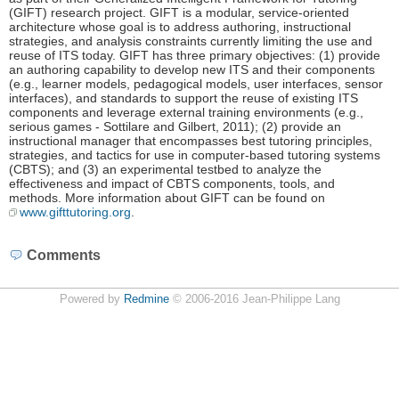
(GIFT) research project. GIFT is a modular, service-oriented
architecture whose goal is to address authoring, instructional
strategies, and analysis constraints currently limiting the use and
reuse of ITS today. GIFT has three primary objectives: (1) provide
an authoring capability to develop new ITS and their components
(e.g., learner models, pedagogical models, user interfaces, sensor
interfaces), and standards to support the reuse of existing ITS
components and leverage external training environments (e.g.,
serious games - Sottilare and Gilbert, 2011); (2) provide an
instructional manager that encompasses best tutoring principles,
strategies, and tactics for use in computer-based tutoring systems
(CBTS); and (3) an experimental testbed to analyze the
effectiveness and impact of CBTS components, tools, and
methods. More information about GIFT can be found on
www.gifttutoring.org
.
Comments
Powered by
Redmine
© 2006-2016 Jean-Philippe Lang