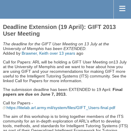
Deadline Extension (19 April): GIFT 2013
User Meeting
The deadline for the GIFT User Meeting on 13 July at the
University of Memphis has been EXTENDED.
Added by
Brawner, Keith
over 13 years
ago
Call for Papers: ARL will be holding a GIFT User Meeting on13 July
at the University of Memphis and we want to hear about how you
are using GIFT and your recommendations for making GIFT more
useful to the Intelligent Tutoring Systems (ITS) community. See the
linked Call for Papers for more information.
The submission deadline has been EXTENDED to 19 April.
Final
papers are due on June 7, 2013.
Call for Papers -
https://litelab.arl.army.mil/system/files/GIFT_Users-final.pdf
The aim of this workshop is to bring together members of the ITS
community for an in-depth exploration of ARL’s effort to develop
tools, methods, and standards for Intelligent Tutoring Systems (ITS)
as part of their Generalized Intelligent Framework for Tutoring