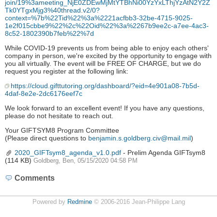
join/19%3ameeting_NjE0ZDEwMjMtYTBhNi00YzYxLThjYzAtN2Y2Z
Tk0YTgxMjg3%40thread.v2/0?
context=%7b%22Tid%22%3a%2221acfbb3-32be-4715-9025-
1e2f015cbbe9%22%2c%22Oid%22%3a%2267b9ee2c-a7ee-4ac3-
8c52-1802390b7feb%22%7d
While COVID-19 prevents us from being able to enjoy each others'
company in person, we're excited by the opportunity to engage with
you all virtually. The event will be FREE OF CHARGE, but we do
request you register at the following link:
https://cloud.gifttutoring.org/dashboard/?eid=4e901a08-7b5d-
4daf-8e2e-2dc6176eef7c
We look forward to an excellent event! If you have any questions,
please do not hesitate to reach out.
Your GIFTSYM8 Program Committee
(Please direct questions to
benjamin.s.goldberg.civ@mail.mil
)
2020_GIFTsym8_agenda_v1.0.pdf
- Prelim Agenda GIFTsym8
(114 KB)
Goldberg, Ben, 05/15/2020 04:58 PM
Comments
Powered by
Redmine
© 2006-2016 Jean-Philippe Lang