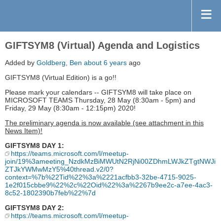
GIFTSYM8 (Virtual) Agenda and Logistics
Added by
Goldberg, Ben
about 6 years
ago
GIFTSYM8 (Virtual Edition) is a go!!
Please mark your calendars -- GIFTSYM8 will take place on
MICROSOFT TEAMS Thursday, 28 May (8:30am - 5pm) and
Friday, 29 May (8:30am - 12:15pm) 2020!
The preliminary agenda is now available (see attachment in this
News Item)!
GIFTSYM8 DAY 1:
https://teams.microsoft.com/l/meetup-
join/19%3ameeting_NzdkMzBiMWUtN2RjNi00ZDhmLWJkZTgtNWJi
ZTJkYWMwMzY5%40thread.v2/0?
context=%7b%22Tid%22%3a%2221acfbb3-32be-4715-9025-
1e2f015cbbe9%22%2c%22Oid%22%3a%2267b9ee2c-a7ee-4ac3-
8c52-1802390b7feb%22%7d
GIFTSYM8 DAY 2:
https://teams.microsoft.com/l/meetup-