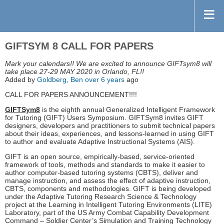
GIFTSYM 8 CALL FOR PAPERS
Mark your calendars!! We are excited to announce GIFTsym8 will
take place 27-29 MAY 2020 in Orlando, FL!!
Added by
Goldberg, Ben
over 6 years
ago
CALL FOR PAPERS ANNOUNCEMENT!!!!
GIFTSym8
is the eighth annual Generalized Intelligent Framework
for Tutoring (GIFT) Users Symposium. GIFTSym8 invites GIFT
designers, developers and practitioners to submit technical papers
about their ideas, experiences, and lessons-learned in using GIFT
to author and evaluate Adaptive Instructional Systems (AIS).
GIFT is an open source, empirically-based, service-oriented
framework of tools, methods and standards to make it easier to
author computer-based tutoring systems (CBTS), deliver and
manage instruction, and assess the effect of adaptive instruction,
CBTS, components and methodologies. GIFT is being developed
under the Adaptive Tutoring Research Science & Technology
project at the Learning in Intelligent Tutoring Environments (LITE)
Laboratory, part of the US Army Combat Capability Development
Command – Soldier Center’s Simulation and Training Technology