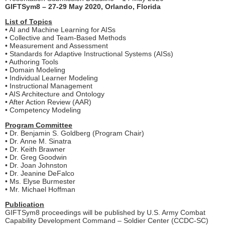
GIFTSym8 – 27-29 May 2020, Orlando, Florida
List of Topics
• AI and Machine Learning for AISs
• Collective and Team-Based Methods
• Measurement and Assessment
• Standards for Adaptive Instructional Systems (AISs)
• Authoring Tools
• Domain Modeling
• Individual Learner Modeling
• Instructional Management
• AIS Architecture and Ontology
• After Action Review (AAR)
• Competency Modeling
Program Committee
• Dr. Benjamin S. Goldberg (Program Chair)
• Dr. Anne M. Sinatra
• Dr. Keith Brawner
• Dr. Greg Goodwin
• Dr. Joan Johnston
• Dr. Jeanine DeFalco
• Ms. Elyse Burmester
• Mr. Michael Hoffman
Publication
GIFTSym8 proceedings will be published by U.S. Army Combat
Capability Development Command – Soldier Center (CCDC-SC)