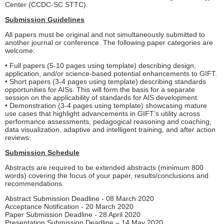
Center (CCDC-SC STTC).
Submission Guidelines
All papers must be original and not simultaneously submitted to
another journal or conference. The following paper categories are
welcome:
• Full papers (5-10 pages using template) describing design,
application, and/or science-based potential enhancements to GIFT.
• Short papers (3-4 pages using template) describing standards
opportunities for AISs. This will form the basis for a separate
session on the applicability of standards for AIS development.
• Demonstration (3-4 pages using template) showcasing mature
use cases that highlight advancements in GIFT’s utility across
performance assessments, pedagogical reasoning and coaching,
data visualization, adaptive and intelligent training, and after action
reviews.
Submission Schedule
Abstracts are required to be extended abstracts (minimum 800
words) covering the focus of your paper, results/conclusions and
recommendations.
Abstract Submission Deadline - 08 March 2020
Acceptance Notification - 20 March 2020
Paper Submission Deadline - 28 April 2020
Presentation Submission Deadline – 14 May 2020