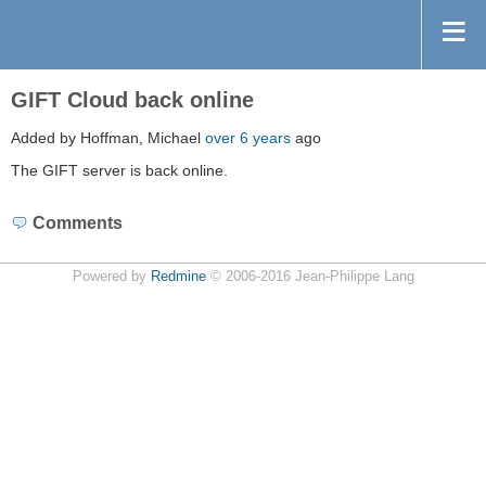
GIFT Cloud back online
Added by Hoffman, Michael
over 6 years
ago
The GIFT server is back online.
Comments
Powered by
Redmine
© 2006-2016 Jean-Philippe Lang