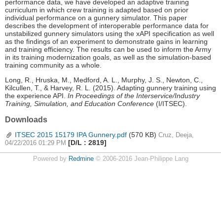
performance data, we have developed an adaptive training
curriculum in which crew training is adapted based on prior
individual performance on a gunnery simulator. This paper
describes the development of interoperable performance data for
unstabilized gunnery simulators using the xAPI specification as well
as the findings of an experiment to demonstrate gains in learning
and training efficiency. The results can be used to inform the Army
in its training modernization goals, as well as the simulation-based
training community as a whole.
Long, R., Hruska, M., Medford, A. L., Murphy, J. S., Newton, C.,
Kilcullen, T., & Harvey, R. L. (2015). Adapting gunnery training using
the experience API.
In Proceedings of the Interservice/Industry
Training, Simulation, and Education Conference
(I/ITSEC).
Downloads
ITSEC 2015 15179 IPA Gunnery.pdf
(570 KB)
Cruz, Deeja,
[D/L : 2819]
04/22/2016 01:29 PM
Powered by
Redmine
© 2006-2016 Jean-Philippe Lang