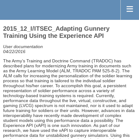
2015_12_I/ITSEC_Adapting Gunnery
Training Using the Experience API
User documentation
04/22/2016
The Army’s Training and Doctrine Command (TRADOC) has
described plans for modernizing Army training in documents such
as the Army Learning Model (ALM, TRADOC PAM 525-8-2). The
ALM calls for increasing the personalization of the soldier learning
process so that training is tailored to the individual soldier
throughout his/her career. To accomplish this goal, a persistent
representation of soldier performance across a variety of
technology-based training systems is required. Currently,
performance data throughout the live, virtual, constructive, and
gaming (LVCG) spectrum is not maintained, nor is it used to adapt
future training for soldiers or their units. However, advances in data
interoperability have recently made development of complex
student models using this performance data a possibility. The
Experience API (xAPI) is one such innovation. As part of our
research, we have used the xAPI to capture interoperable
performance data for unstabilized gunnery simulators. Using this