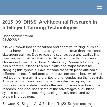
2015_09_DHSS_Architectural Research in
Intelligent Tutoring Technologies
User documentation
04/20/2016
It is well known that personalized and adaptive training, such as
from a human tutor, is dramatically more effective than traditional
classroom training. Due to reasons such as cost and availability,
however, most military training is still provided in the traditional
classroom format. The United States Army Research Laboratory
has recently published research plans and major thrusts for
changing this dynamic. Each of these research plans outlines a
different aspect of intelligent tutoring system technology, which are
tied together in a unifying architecture for conducting the research.
This paper discusses how this path was decided upon, the
progress made to date, clarifies the role of the architecture in the
research, and discusses some of the advantages of a unified
system as part of measuring training effectiveness and overall
system improvement.
Brawner, K., Sinatra, A., & Sottilare, R. (2015). Architectural