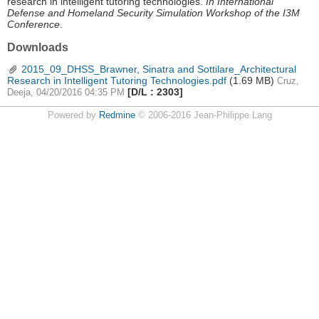
research in intelligent tutoring technologies.
In International
Defense and Homeland Security Simulation Workshop of the I3M
Conference
.
Downloads
2015_09_DHSS_Brawner, Sinatra and Sottilare_Architectural
Research in Intelligent Tutoring Technologies.pdf
(1.69 MB)
Cruz,
[D/L : 2303]
Deeja, 04/20/2016 04:35 PM
Powered by
Redmine
© 2006-2016 Jean-Philippe Lang