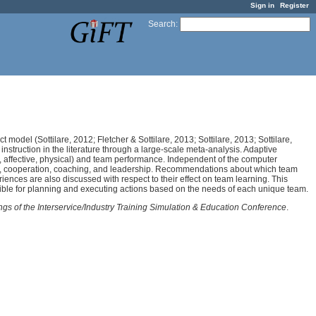
Sign in
Register
Search
:
ct model (Sottilare, 2012; Fletcher & Sottilare, 2013; Sottilare, 2013; Sottilare,
struction in the literature through a large-scale meta-analysis. Adaptive
ve, affective, physical) and team performance. Independent of the computer
ion, cooperation, coaching, and leadership. Recommendations about which team
riences are also discussed with respect to their effect on team learning. This
sible for planning and executing actions based on the needs of each unique team.
ngs of the Interservice/Industry Training Simulation & Education Conference
.