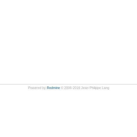
Powered by
Redmine
© 2006-2016 Jean-Philippe Lang