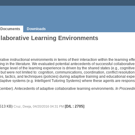
Documents
Downloads
llaborative Learning Environments
rative instructional environments in terms of their interaction within the learning effe
n the literature. We evaluated potential antecedents of successful collaborative in
enge level of the learning experience is driven by the shared states (e.g., cogniti
t were not limited to: cognition, communications, coordination, conflict resolut
gies, tactics, and techniques (policies) during adaptive training and educational expe
adaptive systems (e.g. Intelligent Tutoring Systems) where these agents are respon
, December). Antecedents of adaptive collaborative learning environments.
In Proceedi
513 KB)
[D/L : 2705]
Cruz, Deeja, 04/20/2016 04:31 PM