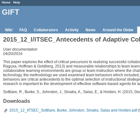
Home
Help
GIFT
Wiki
FAQ
Collaborators
Activity
News
Around the Globe
2015_12_I/ITSEC_Antecedents of Adaptive Co
User documentation
04/20/2016
This paper explores the effect of critical precursors to realizing successful collabo
Ragusa, Hoffman & Goldberg, 2013) and measurable relationships to team learning i
collaborative learning environments are group or team instruction where the chall
technology, the methodology we used examined team behaviors which included, bu
behaviors are critical antecedents to the optimal selection of instructional strate
research is important to the development of effective software-based agents for 
Sottilare, R., Burke, S., Johnston, J., Sinatra, A., Salas, E., & Holden, H. (2015
Downloads
2015_12_IITSEC_Sottilare, Burke, Johnston, Sinatra, Salas and Holden.pdf
(