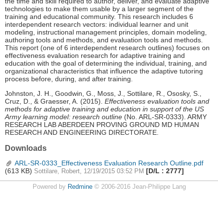
the time and skill required to author, deliver, and evaluate adaptive
technologies to make them usable by a larger segment of the
training and educational community. This research includes 6
interdependent research vectors: individual learner and unit
modeling, instructional management principles, domain modeling,
authoring tools and methods, and evaluation tools and methods.
This report (one of 6 interdependent research outlines) focuses on
effectiveness evaluation research for adaptive training and
education with the goal of determining the individual, training, and
organizational characteristics that influence the adaptive tutoring
process before, during, and after training.
Johnston, J. H., Goodwin, G., Moss, J., Sottilare, R., Ososky, S.,
Cruz, D., & Graesser, A. (2015).
Effectiveness evaluation tools and
methods for adaptive training and education in support of the US
Army learning model: research outline
(No. ARL-SR-0333). ARMY
RESEARCH LAB ABERDEEN PROVING GROUND MD HUMAN
RESEARCH AND ENGINEERING DIRECTORATE.
Downloads
ARL-SR-0333_Effectiveness Evaluation Research Outline.pdf
(613 KB)
[D/L : 2777]
Sottilare, Robert, 12/19/2015 03:52 PM
Powered by
Redmine
© 2006-2016 Jean-Philippe Lang