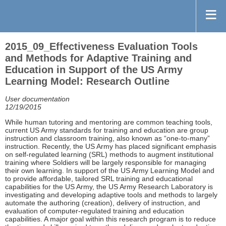
2015_09_Effectiveness Evaluation Tools
and Methods for Adaptive Training and
Education in Support of the US Army
Learning Model: Research Outline
User documentation
12/19/2015
While human tutoring and mentoring are common teaching tools,
current US Army standards for training and education are group
instruction and classroom training, also known as “one-to-many”
instruction. Recently, the US Army has placed significant emphasis
on self-regulated learning (SRL) methods to augment institutional
training where Soldiers will be largely responsible for managing
their own learning. In support of the US Army Learning Model and
to provide affordable, tailored SRL training and educational
capabilities for the US Army, the US Army Research Laboratory is
investigating and developing adaptive tools and methods to largely
automate the authoring (creation), delivery of instruction, and
evaluation of computer-regulated training and education
capabilities. A major goal within this research program is to reduce