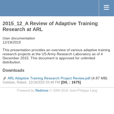
2015_12_A Review of Adaptive Training
Research at ARL
User documentation
12/19/2015
This presentation provides an overview of various adaptive training
research projects at the US Army Research Laboratory as of 4
December 2015. This document is approved for unlimited
distribution.
Downloads
ARL Adaptive Training Research Project Review.pdf
(4.87 MB)
[D/L : 1675]
Sottilare, Robert, 12/19/2015 03:48 PM
Powered by
Redmine
© 2006-2016 Jean-Philippe Lang