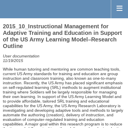
2015_10_Instructional Management for
Adaptive Training and Education in Support
of the US Army Learning Model–Research
Outline
User documentation
11/19/2015
While human tutoring and mentoring are common teaching tools,
current US Army standards for training and education are group
instruction and classroom training, also known as one-to-many
instruction. Recently, the US Army has placed significant emphasis
on self-regulated learning (SRL) methods to augment institutional
training where Soldiers will be largely responsible for managing
their own learning. In support of the US Army Learning Model and
to provide affordable, tailored SRL training and educational
capabilities for the US Army, the US Army Research Laboratory is
investigating and developing adaptive tools and methods to largely
automate the authoring (creation), delivery of instruction, and
evaluation of computer-regulated training and education
capabilities. A major goal within this research program is to reduce