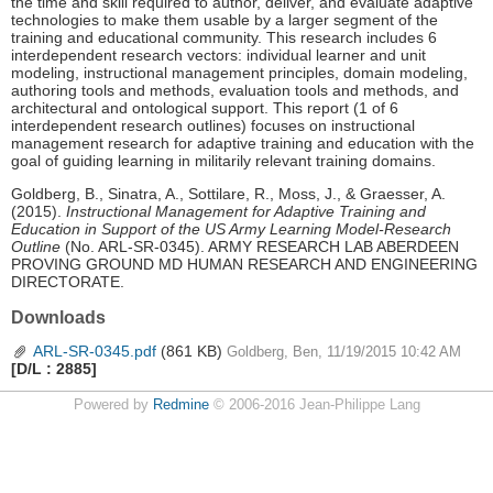
the time and skill required to author, deliver, and evaluate adaptive
technologies to make them usable by a larger segment of the
training and educational community. This research includes 6
interdependent research vectors: individual learner and unit
modeling, instructional management principles, domain modeling,
authoring tools and methods, evaluation tools and methods, and
architectural and ontological support. This report (1 of 6
interdependent research outlines) focuses on instructional
management research for adaptive training and education with the
goal of guiding learning in militarily relevant training domains.
Goldberg, B., Sinatra, A., Sottilare, R., Moss, J., & Graesser, A.
(2015).
Instructional Management for Adaptive Training and
Education in Support of the US Army Learning Model-Research
Outline
(No. ARL-SR-0345). ARMY RESEARCH LAB ABERDEEN
PROVING GROUND MD HUMAN RESEARCH AND ENGINEERING
DIRECTORATE.
Downloads
ARL-SR-0345.pdf
(861 KB)
Goldberg, Ben, 11/19/2015 10:42 AM
[D/L : 2885]
Powered by
Redmine
© 2006-2016 Jean-Philippe Lang