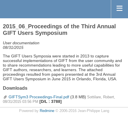
2015_06_Proceedings of the Third Annual
GIFT Users Symposium
User documentation
08/31/2015
The GIFT Users Symposia were started in 2013 to capture
successful implementations of GIFT from the user community and
to share recommendations leading to more useful capabilities for
GIFT authors, researchers, and learners. The attached
proceedings resulted from papers presented at the 3rd Annual
GIFT Users Symposium in June 2015 in Orlando, Florida, USA.
Downloads
GIFTSym3 Proceedings-Final.pdf
(3.8 MB)
Sottilare, Robert,
[D/L : 3788]
08/31/2015 03:56 PM
Powered by
Redmine
© 2006-2016 Jean-Philippe Lang