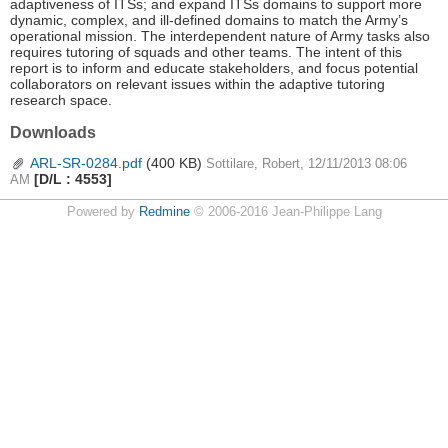
adaptiveness of ITSs; and expand ITSs domains to support more
dynamic, complex, and ill-defined domains to match the Army’s
operational mission. The interdependent nature of Army tasks also
requires tutoring of squads and other teams. The intent of this
report is to inform and educate stakeholders, and focus potential
collaborators on relevant issues within the adaptive tutoring
research space.
Downloads
ARL-SR-0284.pdf
(400 KB)
Sottilare, Robert, 12/11/2013 08:06
[D/L : 4553]
AM
Powered by
Redmine
© 2006-2016 Jean-Philippe Lang