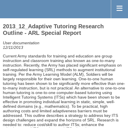
2013_12_Adaptive Tutoring Research
Outline - ARL Special Report
User documentation
12/11/2013
Current Army standards for training and education are group
instruction and classroom training also known as one-to-many
instruction. Recently, the Army has placed significant emphasis on
self-regulated learning (SRL) methods to augment institutional
training. Per the Army Learning Model (ALM), Soldiers will be
largely responsible for their own learning. One-to-one human
tutoring has been shown to be significantly more effective than one-
to-many instruction, but is not practical. An alternative to one-to-one
human tutoring is one-to-one computer-based tutoring using
Intelligent Tutoring Systems (ITSs) which have been shown to be
effective in promoting individual learning in static, simple, well-
defined domains (e.g., mathematics). To be practical, high
authoring costs and limited adaptiveness barriers must be
addressed. This outline describes a strategy to address key ITS
design challenges and expand the horizons of SRL. Research is
needed to: reduce cost/skill to author ITSs; enhance the