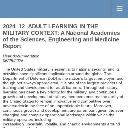
2024_12_ADULT LEARNING IN THE
MILITARY CONTEXT: A National Academies
of the Sciences, Engineering and Medicine
Report
User documentation
06/25/2025
The United States military is essential to national security, and its
activities have significant implications around the globe. The
Department of Defense (DoD) is the nation’s largest employer, and
though not always appreciated, it is one of the largest providers of
training and development for adult learners. Throughout history,
learning has been a key priority for the military, and continuous
growth and development of military members ensures the ability of
the United States to remain innovative and competitive over
adversaries in the face of an unpredictable future. Moreover,
continuous growth and development are paramount given the ever-
changing and complex operational landscape within which the
military operates, including
increasingly uncertain, volatile, and chaotic environments around