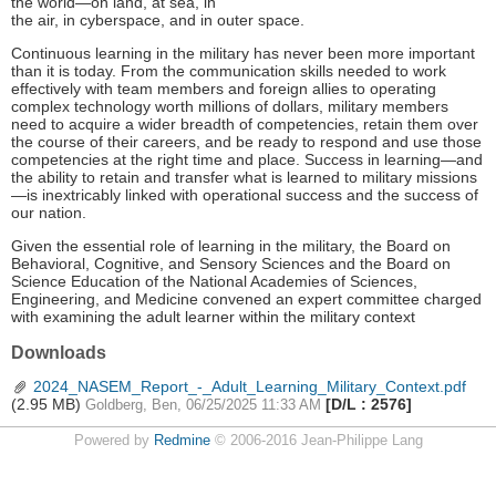
the world—on land, at sea, in
the air, in cyberspace, and in outer space.
Continuous learning in the military has never been more important
than it is today. From the communication skills needed to work
effectively with team members and foreign allies to operating
complex technology worth millions of dollars, military members
need to acquire a wider breadth of competencies, retain them over
the course of their careers, and be ready to respond and use those
competencies at the right time and place. Success in learning—and
the ability to retain and transfer what is learned to military missions
—is inextricably linked with operational success and the success of
our nation.
Given the essential role of learning in the military, the Board on
Behavioral, Cognitive, and Sensory Sciences and the Board on
Science Education of the National Academies of Sciences,
Engineering, and Medicine convened an expert committee charged
with examining the adult learner within the military context
Downloads
2024_NASEM_Report_-_Adult_Learning_Military_Context.pdf
(2.95 MB)
[D/L : 2576]
Goldberg, Ben, 06/25/2025 11:33 AM
Powered by
Redmine
© 2006-2016 Jean-Philippe Lang