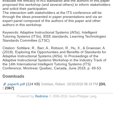
evaluate the efficacy of AIS standards and the authors of this paper
proposed this workshop (and several others) to inform stakeholders
and solicit their participation.
The interaction with stakeholders at the ITS conference will be
through the ideas presented in paper presentations and via an
expert panel composed of the authors of this paper and other
authors in this workshop.
Keywords: Adaptive Instructional Systems (AISs), Intelligent
Tutoring Systems (ITSs), IEEE standards, Learning Technologies
Standards Committee (LTSC)
Citation: Sottilare, R., Barr, A., Robson, R., Hu, X., & Graesser, A.
(2018). Exploring the Opportunities and Benefits of Standards for
Adaptive Instructional Systems (AISs). In Proceedings of the
Adaptive Instructional Systems Workshop in the Industry Track of
the 14th International Intelligent Tutoring Systems (ITS)
Conference, Montreal, Quebec, Canada, June 2018, p. 49-53.
Downloads
paper6.pdf
(124 KB)
[D/L
Sottilare, Robert, 10/15/2018 08:18 PM
: 2367]
Powered by
Redmine
© 2006-2016 Jean-Philippe Lang