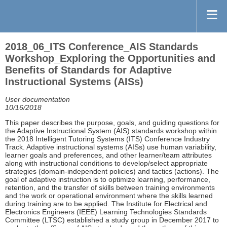
2018_06_ITS Conference_AIS Standards
Workshop_Exploring the Opportunities and
Benefits of Standards for Adaptive
Instructional Systems (AISs)
User documentation
10/16/2018
This paper describes the purpose, goals, and guiding questions for
the Adaptive Instructional System (AIS) standards workshop within
the 2018 Intelligent Tutoring Systems (ITS) Conference Industry
Track. Adaptive instructional systems (AISs) use human variability,
learner goals and preferences, and other learner/team attributes
along with instructional conditions to develop/select appropriate
strategies (domain-independent policies) and tactics (actions). The
goal of adaptive instruction is to optimize learning, performance,
retention, and the transfer of skills between training environments
and the work or operational environment where the skills learned
during training are to be applied. The Institute for Electrical and
Electronics Engineers (IEEE) Learning Technologies Standards
Committee (LTSC) established a study group in December 2017 to