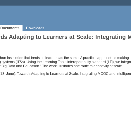
Documents
Downloads
 Adapting to Learners at Scale: Integrating 
 than instruction that treats all learners as the same. A practical approach to making
 systems (ITSs). Using the Learning Tools Interoperability standard (LTI), we integ
“Big Data and Education.” The work illustrates one route to adaptivity at scale.
R. (2018, June). Towards Adapting to Learners at Scale: Integrating MOOC and Intell