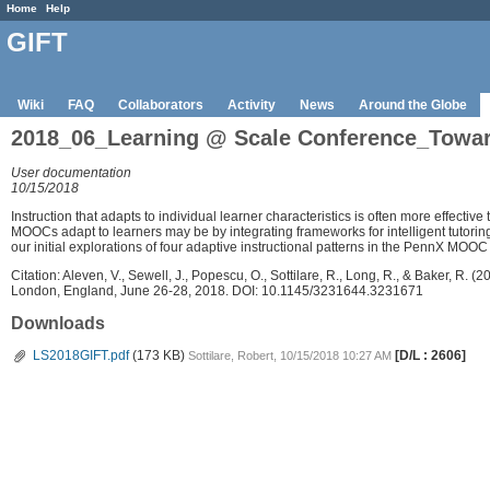
Home
Help
GIFT
Wiki
FAQ
Collaborators
Activity
News
Around the Globe
2018_06_Learning @ Scale Conference_Towards
User documentation
10/15/2018
Instruction that adapts to individual learner characteristics is often more effective
MOOCs adapt to learners may be by integrating frameworks for intelligent tutoring
our initial explorations of four adaptive instructional patterns in the PennX MOOC 
Citation: Aleven, V., Sewell, J., Popescu, O., Sottilare, R., Long, R., & Baker, 
London, England, June 26-28, 2018. DOI: 10.1145/3231644.3231671
Downloads
LS2018GIFT.pdf
(173 KB)
[D/L : 2606]
Sottilare, Robert, 10/15/2018 10:27 AM