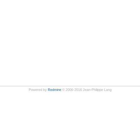
Powered by
Redmine
© 2006-2016 Jean-Philippe Lang