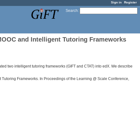
Sign in
Register
Search
:
MOOC and Intelligent Tutoring Frameworks
rated two intelligent tutoring frameworks (GIFT and CTAT) into edX. We describe
igent Tutoring Frameworks. In Proceedings of the Learning @ Scale Conference,