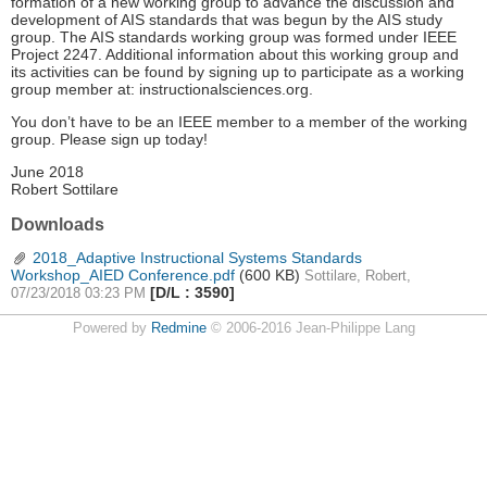
formation of a new working group to advance the discussion and
development of AIS standards that was begun by the AIS study
group. The AIS standards working group was formed under IEEE
Project 2247. Additional information about this working group and
its activities can be found by signing up to participate as a working
group member at: instructionalsciences.org.
You don’t have to be an IEEE member to a member of the working
group. Please sign up today!
June 2018
Robert Sottilare
Downloads
2018_Adaptive Instructional Systems Standards
Workshop_AIED Conference.pdf
(600 KB)
Sottilare, Robert,
[D/L : 3590]
07/23/2018 03:23 PM
Powered by
Redmine
© 2006-2016 Jean-Philippe Lang