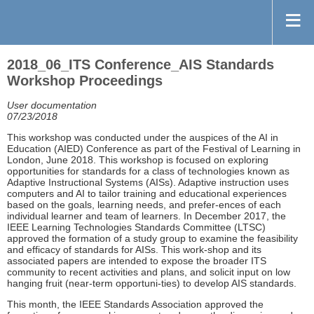
2018_06_ITS Conference_AIS Standards
Workshop Proceedings
User documentation
07/23/2018
This workshop was conducted under the auspices of the AI in
Education (AIED) Conference as part of the Festival of Learning in
London, June 2018. This workshop is focused on exploring
opportunities for standards for a class of technologies known as
Adaptive Instructional Systems (AISs). Adaptive instruction uses
computers and AI to tailor training and educational experiences
based on the goals, learning needs, and prefer-ences of each
individual learner and team of learners. In December 2017, the
IEEE Learning Technologies Standards Committee (LTSC)
approved the formation of a study group to examine the feasibility
and efficacy of standards for AISs. This work-shop and its
associated papers are intended to expose the broader ITS
community to recent activities and plans, and solicit input on low
hanging fruit (near-term opportuni-ties) to develop AIS standards.
This month, the IEEE Standards Association approved the