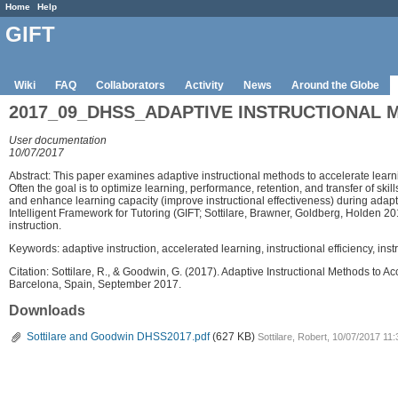
Home
Help
GIFT
Wiki
FAQ
Collaborators
Activity
News
Around the Globe
2017_09_DHSS_ADAPTIVE INSTRUCTIONAL 
User documentation
10/07/2017
Abstract: This paper examines adaptive instructional methods to accelerate learn
Often the goal is to optimize learning, performance, retention, and transfer of sk
and enhance learning capacity (improve instructional effectiveness) during adapti
Intelligent Framework for Tutoring (GIFT; Sottilare, Brawner, Goldberg, Holden 20
instruction.
Keywords: adaptive instruction, accelerated learning, instructional efficiency, ins
Citation: Sottilare, R., & Goodwin, G. (2017). Adaptive Instructional Methods t
Barcelona, Spain, September 2017.
Downloads
Sottilare and Goodwin DHSS2017.pdf
(627 KB)
Sottilare, Robert, 10/07/2017 11