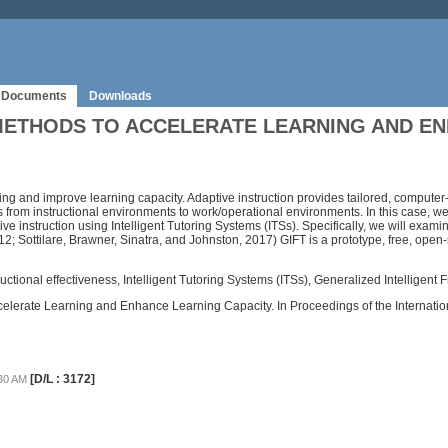
Documents
Downloads
METHODS TO ACCELERATE LEARNING AND E
ing and improve learning capacity. Adaptive instruction provides tailored, comput
ills from instructional environments to work/operational environments. In this case, 
ve instruction using Intelligent Tutoring Systems (ITSs). Specifically, we will exa
12; Sottilare, Brawner, Sinatra, and Johnston, 2017) GIFT is a prototype, free, ope
tructional effectiveness, Intelligent Tutoring Systems (ITSs), Generalized Intelligent
o Accelerate Learning and Enhance Learning Capacity. In Proceedings of the Intern
[D/L : 3172]
:30 AM