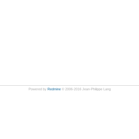
Powered by
Redmine
© 2006-2016 Jean-Philippe Lang