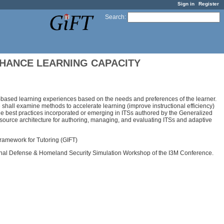
Sign in
Register
Search
:
NHANCE LEARNING CAPACITY
er-based learning experiences based on the needs and preferences of the learner.
we shall examine methods to accelerate learning (improve instructional efficiency)
mine best practices incorporated or emerging in ITSs authored by the Generalized
n-source architecture for authoring, managing, and evaluating ITSs and adaptive
 Framework for Tutoring (GIFT)
ational Defense & Homeland Security Simulation Workshop of the I3M Conference.