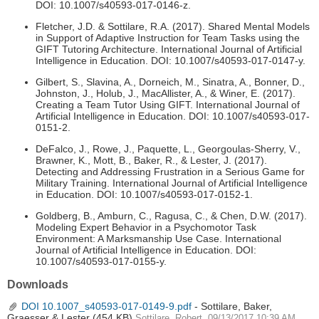
DOI: 10.1007/s40593-017-0146-z.
Fletcher, J.D. & Sottilare, R.A. (2017). Shared Mental Models
in Support of Adaptive Instruction for Team Tasks using the
GIFT Tutoring Architecture. International Journal of Artificial
Intelligence in Education. DOI: 10.1007/s40593-017-0147-y.
Gilbert, S., Slavina, A., Dorneich, M., Sinatra, A., Bonner, D.,
Johnston, J., Holub, J., MacAllister, A., & Winer, E. (2017).
Creating a Team Tutor Using GIFT. International Journal of
Artificial Intelligence in Education. DOI: 10.1007/s40593-017-
0151-2.
DeFalco, J., Rowe, J., Paquette, L., Georgoulas-Sherry, V.,
Brawner, K., Mott, B., Baker, R., & Lester, J. (2017).
Detecting and Addressing Frustration in a Serious Game for
Military Training. International Journal of Artificial Intelligence
in Education. DOI: 10.1007/s40593-017-0152-1.
Goldberg, B., Amburn, C., Ragusa, C., & Chen, D.W. (2017).
Modeling Expert Behavior in a Psychomotor Task
Environment: A Marksmanship Use Case. International
Journal of Artificial Intelligence in Education. DOI:
10.1007/s40593-017-0155-y.
Downloads
DOI 10.1007_s40593-017-0149-9.pdf
- Sottilare, Baker,
Graesser & Lester
(454 KB)
Sottilare, Robert, 09/13/2017 10:39 AM