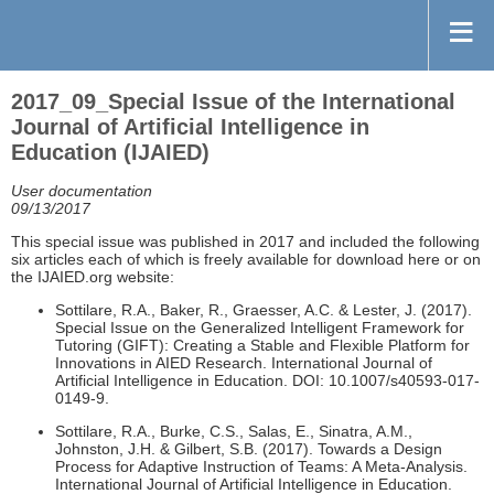
2017_09_Special Issue of the International
Journal of Artificial Intelligence in
Education (IJAIED)
User documentation
09/13/2017
This special issue was published in 2017 and included the following
six articles each of which is freely available for download here or on
the IJAIED.org website:
Sottilare, R.A., Baker, R., Graesser, A.C. & Lester, J. (2017).
Special Issue on the Generalized Intelligent Framework for
Tutoring (GIFT): Creating a Stable and Flexible Platform for
Innovations in AIED Research. International Journal of
Artificial Intelligence in Education. DOI: 10.1007/s40593-017-
0149-9.
Sottilare, R.A., Burke, C.S., Salas, E., Sinatra, A.M.,
Johnston, J.H. & Gilbert, S.B. (2017). Towards a Design
Process for Adaptive Instruction of Teams: A Meta-Analysis.
International Journal of Artificial Intelligence in Education.