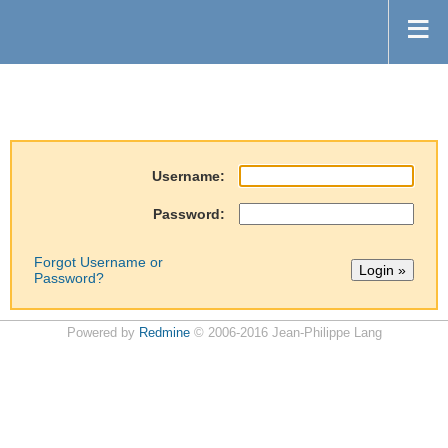
Username:
Password:
Forgot Username or
Password?
Powered by
Redmine
© 2006-2016 Jean-Philippe Lang