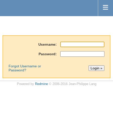
Username:
Password:
Forgot Username or
Password?
Powered by
Redmine
© 2006-2016 Jean-Philippe Lang