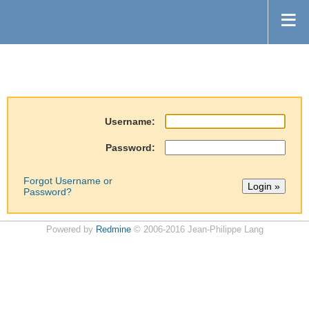
Username:
Password:
Forgot Username or
Password?
Powered by
Redmine
© 2006-2016 Jean-Philippe Lang