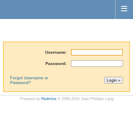
Username:
Password:
Forgot Username or
Password?
Powered by
Redmine
© 2006-2016 Jean-Philippe Lang