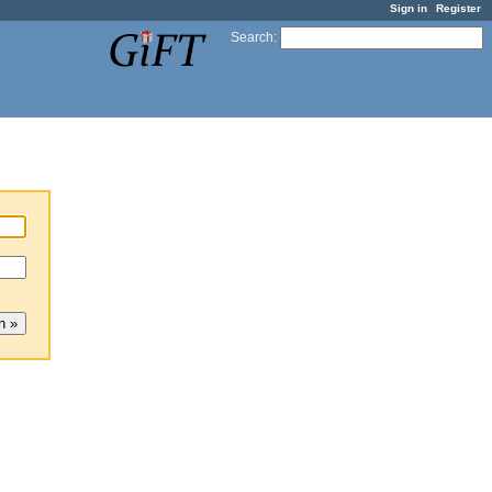
Sign in
Register
Search
: