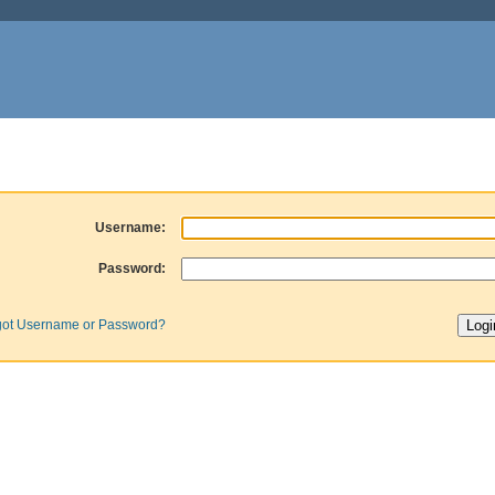
Username:
Password:
got Username or Password?