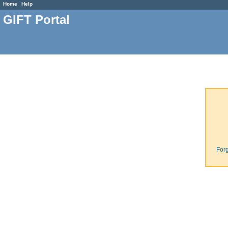
Home
Help
GIFT Portal
For