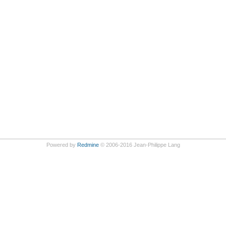
Powered by
Redmine
© 2006-2016 Jean-Philippe Lang